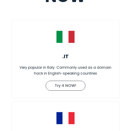
.IT
Very popular in Italy. Commonly used as a domain
hack in English-speaking countries
Try it NOW!