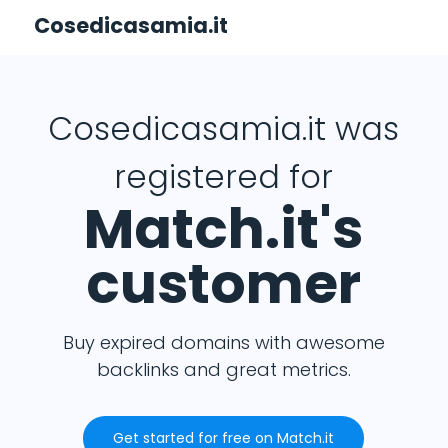
Cosedicasamia.it
Cosedicasamia.it was
registered for
Match.it's
customer
Buy expired domains with awesome
backlinks and great metrics.
Get started for free on Match.it