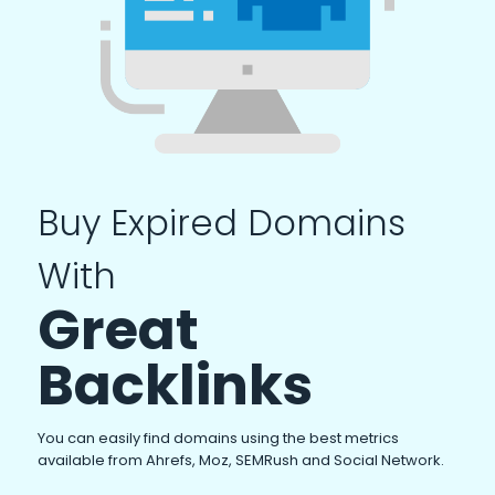
Buy Expired Domains
With
Great
Backlinks
You can easily find domains using the best metrics
available from Ahrefs, Moz, SEMRush and Social Network.