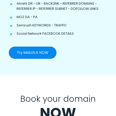
Ahrefs DR - UR - BACKLINK - REFERRER DOMAINS -
REFERRER IP - REFERRER SUBNET - DOFOLLOW LINKS
MOZ DA - PA
Semrush KEYWORDS - TRAFFIC
Social Network FACEBOOK DETAILS
Try Match.it NOW
Book your domain
NOW