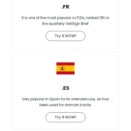
.FR
It is one of the most popular ccTLDs, ranked 11th in
the quarterly VeriSign Brief
Try it NOW!
.ES
Very popular in Spain for its intended use, .es has
been used for domain hacks
Try it NOW!