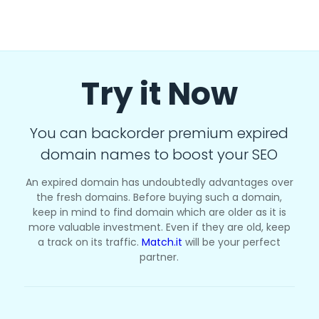
Try it Now
You can backorder premium expired
domain names to boost your SEO
An expired domain has undoubtedly advantages over
the fresh domains. Before buying such a domain,
keep in mind to find domain which are older as it is
more valuable investment. Even if they are old, keep
a track on its traffic.
Match.it
will be your perfect
partner.